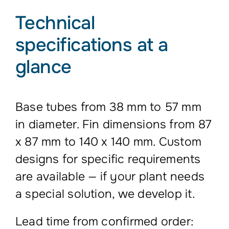
Technical
specifications at a
glance
Base tubes from 38 mm to 57 mm
in diameter. Fin dimensions from 87
x 87 mm to 140 x 140 mm. Custom
designs for specific requirements
are available — if your plant needs
a special solution, we develop it.
Lead time from confirmed order: