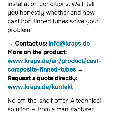
installation conditions. We’ll tell
you honestly whether and how
cast iron finned tubes solve your
problem.
→ Contact us:
info@kraps.de
→
More on the product:
www.kraps.de/en/product/cast-
composite-finned-tubes
→
Request a quote directly:
www.kraps.de/kontakt
No off-the-shelf offer. A technical
solution — from a manufacturer