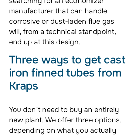
searching for an economizer
manufacturer that can handle
corrosive or dust-laden flue gas
will, from a technical standpoint,
end up at this design.
Three ways to get cast
iron finned tubes from
Kraps
You don’t need to buy an entirely
new plant. We offer three options,
depending on what you actually