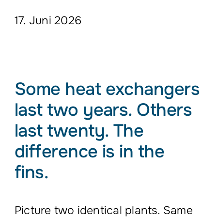
17. Juni 2026
Some heat exchangers
last two years. Others
last twenty. The
difference is in the
fins.
Picture two identical plants. Same