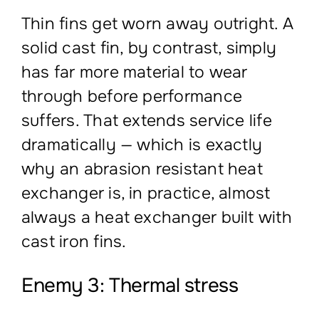
Thin fins get worn away outright. A
solid cast fin, by contrast, simply
has far more material to wear
through before performance
suffers. That extends service life
dramatically — which is exactly
why an abrasion resistant heat
exchanger is, in practice, almost
always a heat exchanger built with
cast iron fins.
Enemy 3: Thermal stress