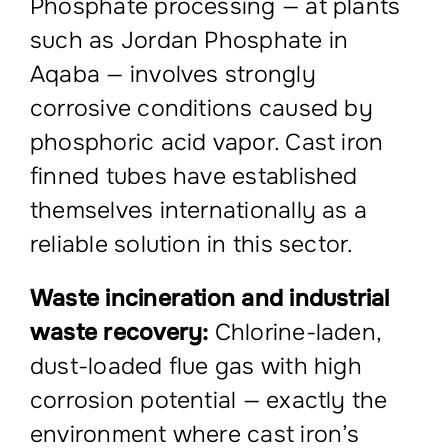
Phosphate processing — at plants
such as Jordan Phosphate in
Aqaba — involves strongly
corrosive conditions caused by
phosphoric acid vapor. Cast iron
finned tubes have established
themselves internationally as a
reliable solution in this sector.
Waste incineration and industrial
waste recovery:
Chlorine-laden,
dust-loaded flue gas with high
corrosion potential — exactly the
environment where cast iron’s