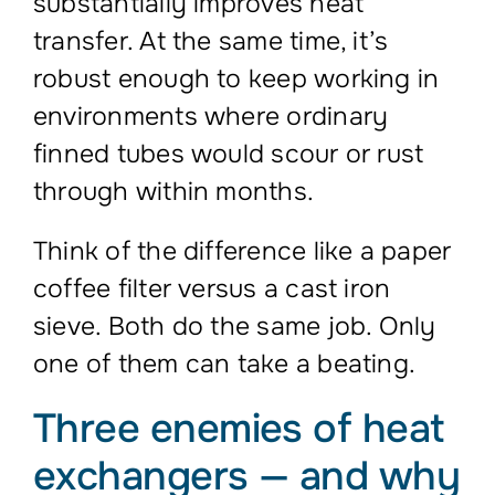
substantially improves heat
transfer. At the same time, it’s
robust enough to keep working in
environments where ordinary
finned tubes would scour or rust
through within months.
Think of the difference like a paper
coffee filter versus a cast iron
sieve. Both do the same job. Only
one of them can take a beating.
Three enemies of heat
exchangers — and why