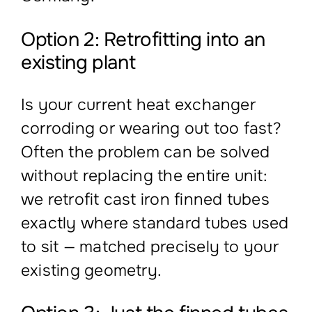
Option 2: Retrofitting into an
existing plant
Is your current heat exchanger
corroding or wearing out too fast?
Often the problem can be solved
without replacing the entire unit:
we retrofit cast iron finned tubes
exactly where standard tubes used
to sit — matched precisely to your
existing geometry.