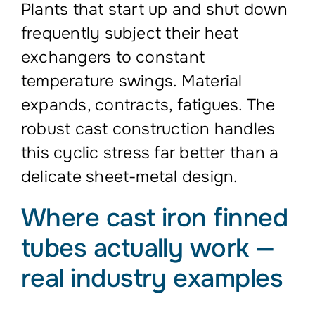
Plants that start up and shut down
frequently subject their heat
exchangers to constant
temperature swings. Material
expands, contracts, fatigues. The
robust cast construction handles
this cyclic stress far better than a
delicate sheet-metal design.
Where cast iron finned
tubes actually work —
real industry examples