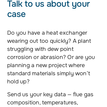
Talk to us about your
case
Do you have a heat exchanger
wearing out too quickly? A plant
struggling with dew point
corrosion or abrasion? Or are you
planning a new project where
standard materials simply won’t
hold up?
Send us your key data — flue gas
composition, temperatures,