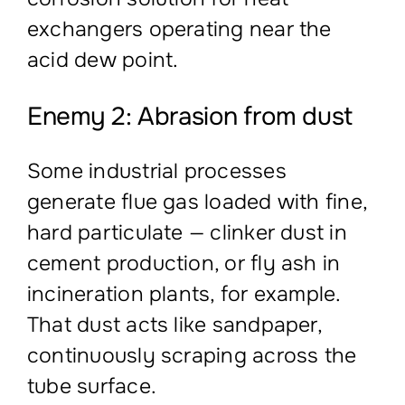
exchangers operating near the
acid dew point.
Enemy 2: Abrasion from dust
Some industrial processes
generate flue gas loaded with fine,
hard particulate — clinker dust in
cement production, or fly ash in
incineration plants, for example.
That dust acts like sandpaper,
continuously scraping across the
tube surface.