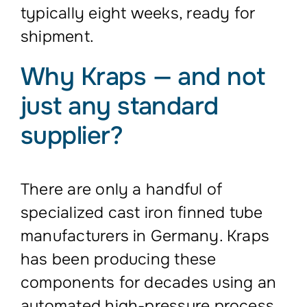
typically eight weeks, ready for
shipment.
Why Kraps — and not
just any standard
supplier?
There are only a handful of
specialized cast iron finned tube
manufacturers in Germany. Kraps
has been producing these
components for decades using an
automated high-pressure process