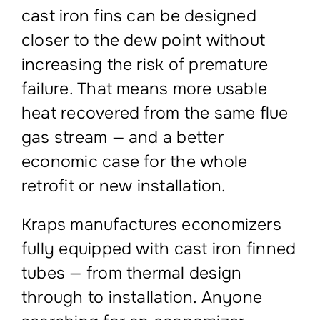
cast iron fins can be designed
closer to the dew point without
increasing the risk of premature
failure. That means more usable
heat recovered from the same flue
gas stream — and a better
economic case for the whole
retrofit or new installation.
Kraps manufactures economizers
fully equipped with cast iron finned
tubes — from thermal design
through to installation. Anyone