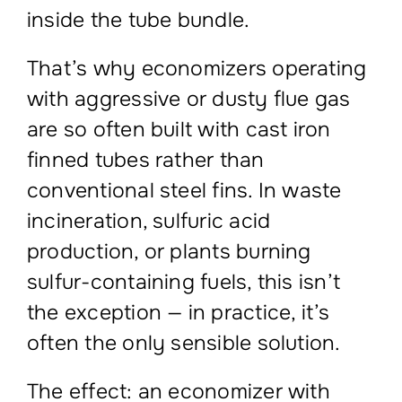
inside the tube bundle.
That’s why economizers operating
with aggressive or dusty flue gas
are so often built with cast iron
finned tubes rather than
conventional steel fins. In waste
incineration, sulfuric acid
production, or plants burning
sulfur-containing fuels, this isn’t
the exception — in practice, it’s
often the only sensible solution.
The effect: an economizer with