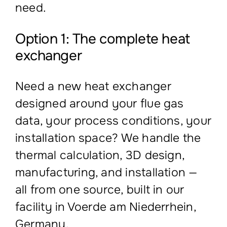
need.
Option 1: The complete heat
exchanger
Need a new heat exchanger
designed around your flue gas
data, your process conditions, your
installation space? We handle the
thermal calculation, 3D design,
manufacturing, and installation —
all from one source, built in our
facility in Voerde am Niederrhein,
Germany.