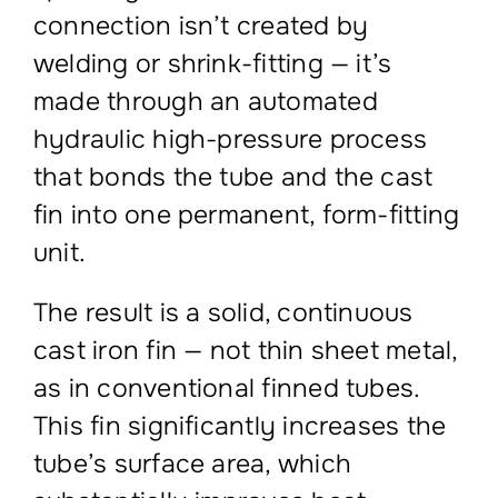
connection isn’t created by
welding or shrink-fitting — it’s
made through an automated
hydraulic high-pressure process
that bonds the tube and the cast
fin into one permanent, form-fitting
unit.
The result is a solid, continuous
cast iron fin — not thin sheet metal,
as in conventional finned tubes.
This fin significantly increases the
tube’s surface area, which