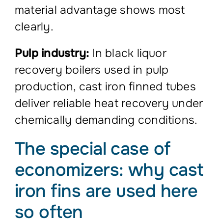
material advantage shows most
clearly.
Pulp industry:
In black liquor
recovery boilers used in pulp
production, cast iron finned tubes
deliver reliable heat recovery under
chemically demanding conditions.
The special case of
economizers: why cast
iron fins are used here
so often