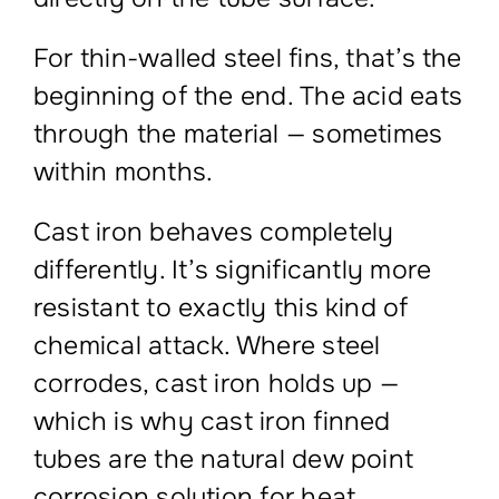
For thin-walled steel fins, that’s the
beginning of the end. The acid eats
through the material — sometimes
within months.
Cast iron behaves completely
differently. It’s significantly more
resistant to exactly this kind of
chemical attack. Where steel
corrodes, cast iron holds up —
which is why cast iron finned
tubes are the natural dew point
corrosion solution for heat