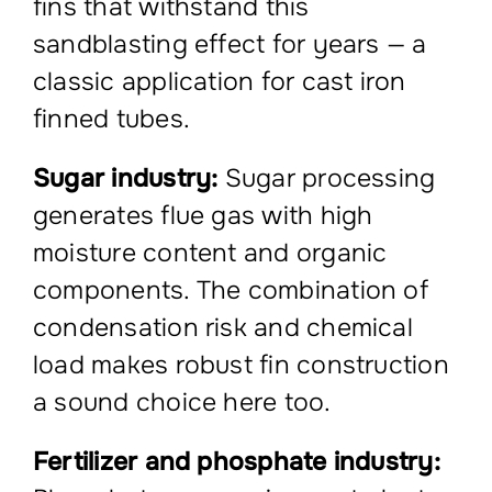
fins that withstand this
sandblasting effect for years — a
classic application for cast iron
finned tubes.
Sugar industry:
Sugar processing
generates flue gas with high
moisture content and organic
components. The combination of
condensation risk and chemical
load makes robust fin construction
a sound choice here too.
Fertilizer and phosphate industry: