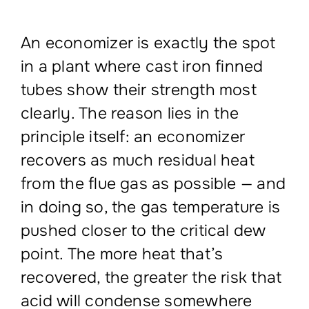
An economizer is exactly the spot
in a plant where cast iron finned
tubes show their strength most
clearly. The reason lies in the
principle itself: an economizer
recovers as much residual heat
from the flue gas as possible — and
in doing so, the gas temperature is
pushed closer to the critical dew
point. The more heat that’s
recovered, the greater the risk that
acid will condense somewhere