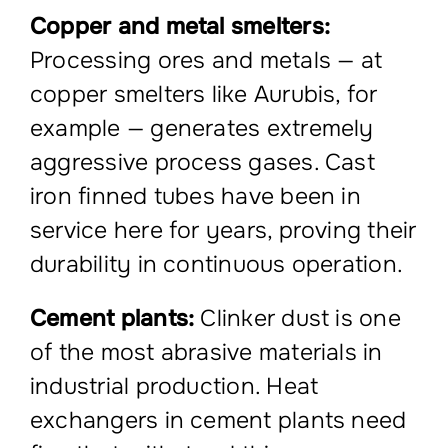
Copper and metal smelters:
Processing ores and metals — at
copper smelters like Aurubis, for
example — generates extremely
aggressive process gases. Cast
iron finned tubes have been in
service here for years, proving their
durability in continuous operation.
Cement plants:
Clinker dust is one
of the most abrasive materials in
industrial production. Heat
exchangers in cement plants need