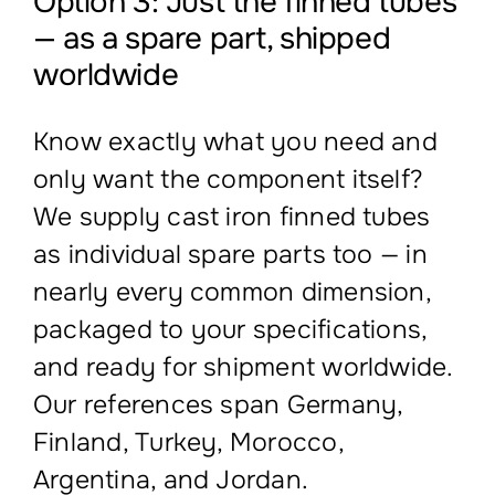
Option 3: Just the finned tubes
— as a spare part, shipped
worldwide
Know exactly what you need and
only want the component itself?
We supply cast iron finned tubes
as individual spare parts too — in
nearly every common dimension,
packaged to your specifications,
and ready for shipment worldwide.
Our references span Germany,
Finland, Turkey, Morocco,
Argentina, and Jordan.