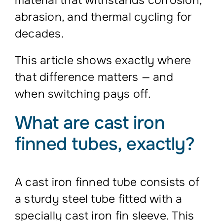
material that withstands corrosion,
abrasion, and thermal cycling for
decades.
This article shows exactly where
that difference matters — and
when switching pays off.
What are cast iron
finned tubes, exactly?
A cast iron finned tube consists of
a sturdy steel tube fitted with a
specially cast iron fin sleeve. This