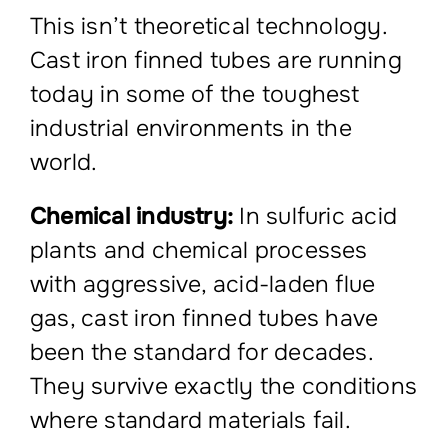
This isn’t theoretical technology.
Cast iron finned tubes are running
today in some of the toughest
industrial environments in the
world.
Chemical industry:
In sulfuric acid
plants and chemical processes
with aggressive, acid-laden flue
gas, cast iron finned tubes have
been the standard for decades.
They survive exactly the conditions
where standard materials fail.