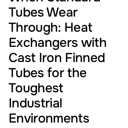
Leistungen
Tubes Wear
Through: Heat
Montagepersonal
Exchangers with
Offene Stellen
Cast Iron Finned
Über Uns
Tubes for the
Blog
Toughest
Industrial
Environments