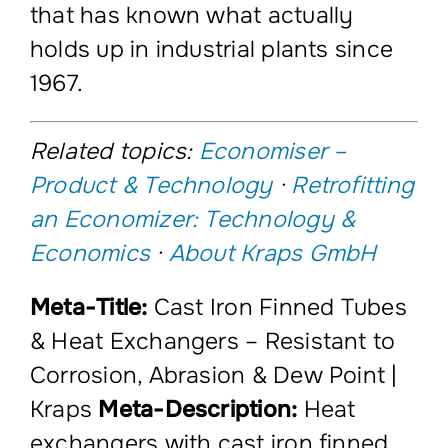
that has known what actually
holds up in industrial plants since
1967.
Related topics:
Economiser –
Product & Technology
·
Retrofitting
an Economizer: Technology &
Economics
·
About Kraps GmbH
Meta-Title:
Cast Iron Finned Tubes
& Heat Exchangers – Resistant to
Corrosion, Abrasion & Dew Point |
Kraps
Meta-Description:
Heat
exchangers with cast iron finned