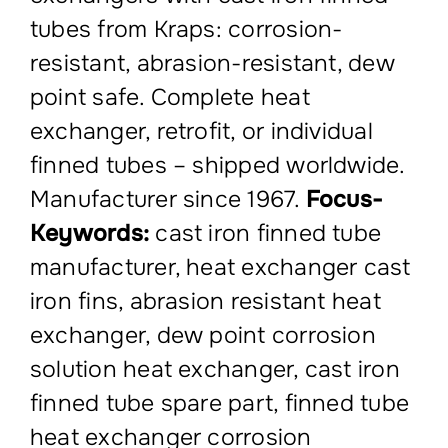
tubes from Kraps: corrosion-
resistant, abrasion-resistant, dew
point safe. Complete heat
exchanger, retrofit, or individual
finned tubes – shipped worldwide.
Manufacturer since 1967.
Focus-
Keywords:
cast iron finned tube
manufacturer, heat exchanger cast
iron fins, abrasion resistant heat
exchanger, dew point corrosion
solution heat exchanger, cast iron
finned tube spare part, finned tube
heat exchanger corrosion