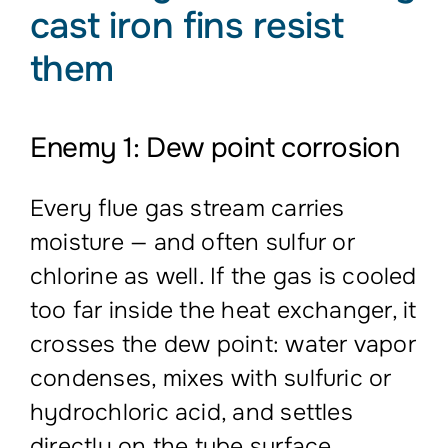
cast iron fins resist
them
Enemy 1: Dew point corrosion
Every flue gas stream carries
moisture — and often sulfur or
chlorine as well. If the gas is cooled
too far inside the heat exchanger, it
crosses the dew point: water vapor
condenses, mixes with sulfuric or
hydrochloric acid, and settles
directly on the tube surface.