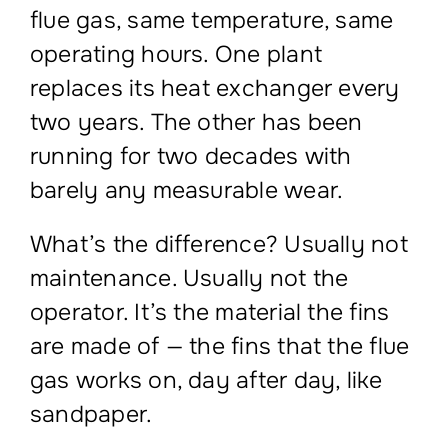
flue gas, same temperature, same
operating hours. One plant
replaces its heat exchanger every
two years. The other has been
running for two decades with
barely any measurable wear.
What’s the difference? Usually not
maintenance. Usually not the
operator. It’s the material the fins
are made of — the fins that the flue
gas works on, day after day, like
sandpaper.