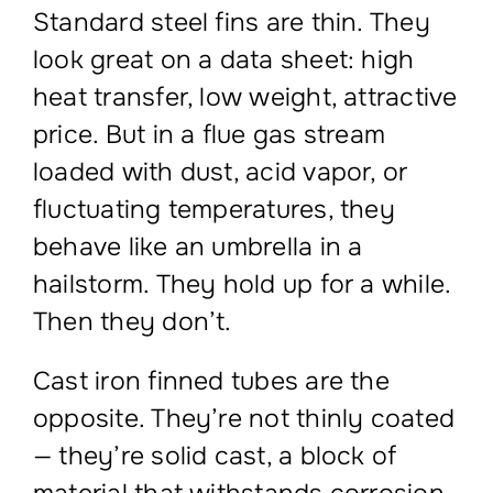
Standard steel fins are thin. They
look great on a data sheet: high
heat transfer, low weight, attractive
price. But in a flue gas stream
loaded with dust, acid vapor, or
fluctuating temperatures, they
behave like an umbrella in a
hailstorm. They hold up for a while.
Then they don’t.
Cast iron finned tubes are the
opposite. They’re not thinly coated
— they’re solid cast, a block of