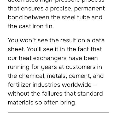
that ensures a precise, permanent
bond between the steel tube and
the cast iron fin.
You won’t see the result on a data
sheet. You’ll see it in the fact that
our heat exchangers have been
running for years at customers in
the chemical, metals, cement, and
fertilizer industries worldwide —
without the failures that standard
materials so often bring.